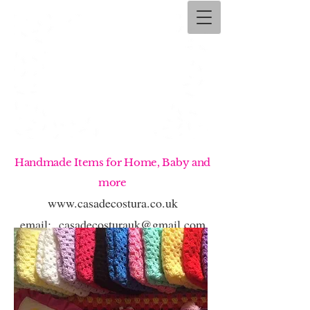
Handmade Items for Home, Baby and
more
www.casadecostura.co.uk
email:
casadecosturauk@gmail.com