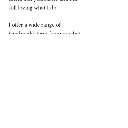
still loving what I do.
I offer a wide range of
handmade items from crochet
baby blankets, cushions, cot
bedding, moses basket bedding,
pram/crib sets, patchwork
quilts, Rosary Beads and much
more.
I have embroidery machines
and can personalise many
items such as blankets,
facecloths and towel sets. I also