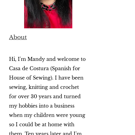
About
Hi, I'm Mandy and welcome to
Casa de Costura (Spanish for
House of Sewing). I have been
sewing, knitting and crochet
for over 30 years and turned
my hobbies into a business
when my children were young
so I could be at home with
them. Ten years later and I'm