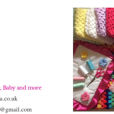
, Baby and more
a.co.uk
k@gmail.com