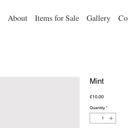
e
About
Items for Sale
Gallery
Co
Mint
Price
£10.00
Quantity
*