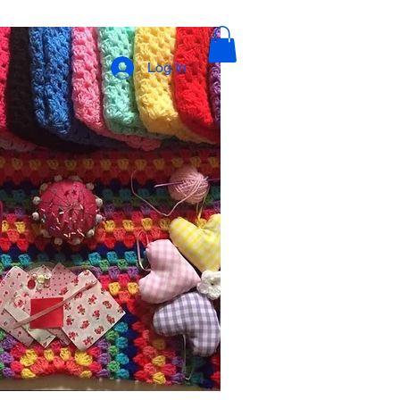
Log In