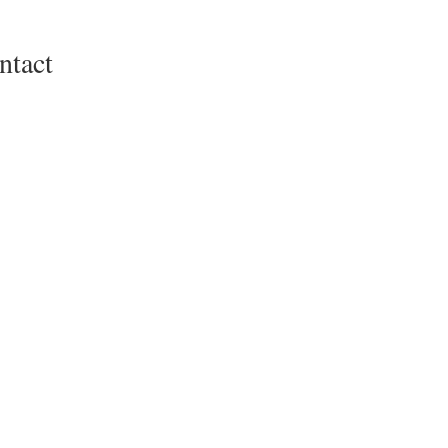
ntact