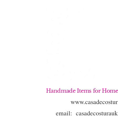
Handmade Items for Home
www.casadecostur
email:
casadecosturau