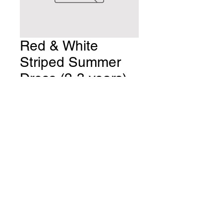
Red & White
Striped Summer
Dress (2-3 years)
Price
£8.00
Quantity
*
Add to Cart