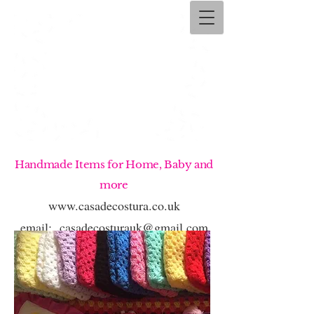
Handmade Items for Home, Baby and
more
www.casadecostura.co.uk
email:
casadecosturauk@gmail.com